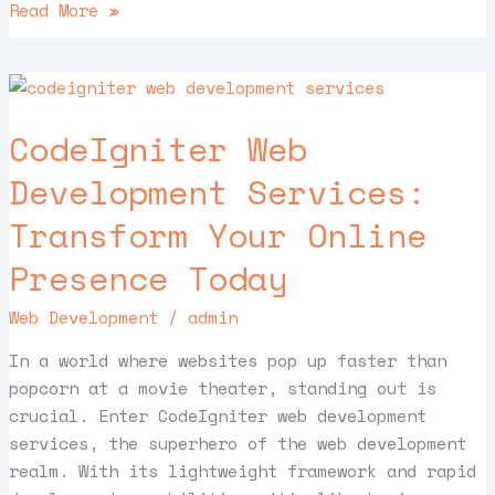
Read More »
CodeIgniter
Web
CodeIgniter Web
Development
Services:
Development Services:
Transform
Transform Your Online
Your
Online
Presence Today
Presence
Today
Web Development
/
admin
In a world where websites pop up faster than
popcorn at a movie theater, standing out is
crucial. Enter CodeIgniter web development
services, the superhero of the web development
realm. With its lightweight framework and rapid