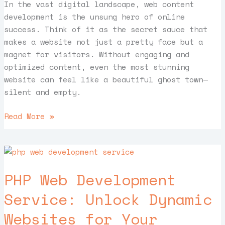
In the vast digital landscape, web content
development is the unsung hero of online
success. Think of it as the secret sauce that
makes a website not just a pretty face but a
magnet for visitors. Without engaging and
optimized content, even the most stunning
website can feel like a beautiful ghost town—
silent and empty.
Read More »
PHP
Web
PHP Web Development
Development
Service:
Service: Unlock Dynamic
Unlock
Websites for Your
Dynamic