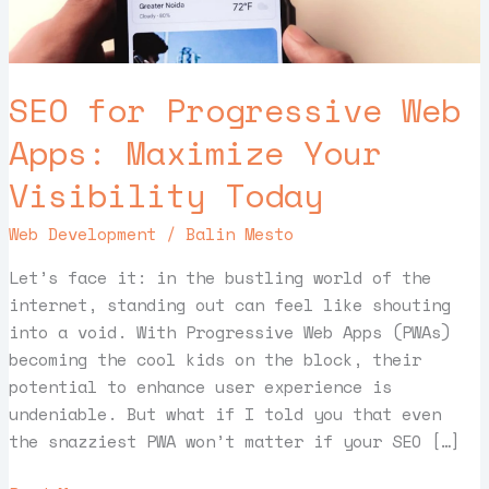
Visibility
Today
SEO for Progressive Web
Apps: Maximize Your
Visibility Today
Web Development
/
Balin Mesto
Let’s face it: in the bustling world of the
internet, standing out can feel like shouting
into a void. With Progressive Web Apps (PWAs)
becoming the cool kids on the block, their
potential to enhance user experience is
undeniable. But what if I told you that even
the snazziest PWA won’t matter if your SEO […]