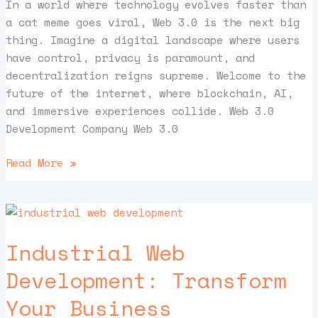
In a world where technology evolves faster than
a cat meme goes viral, Web 3.0 is the next big
thing. Imagine a digital landscape where users
have control, privacy is paramount, and
decentralization reigns supreme. Welcome to the
future of the internet, where blockchain, AI,
and immersive experiences collide. Web 3.0
Development Company Web 3.0
Read More »
Industrial
Web
Industrial Web
Development:
Transform
Development: Transform
Your
Your Business
Business
Operations