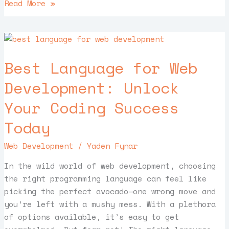
Read More »
Best
Language
Best Language for Web
for
Web
Development: Unlock
Development:
Your Coding Success
Unlock
Your
Today
Coding
Success
Web Development
/
Yaden Fynar
Today
In the wild world of web development, choosing
the right programming language can feel like
picking the perfect avocado—one wrong move and
you’re left with a mushy mess. With a plethora
of options available, it’s easy to get