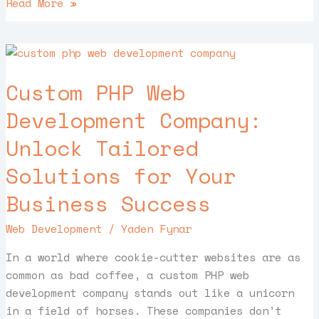
Read More »
Custom
PHP
Custom PHP Web
Web
Development
Development Company:
Company:
Unlock Tailored
Unlock
Tailored
Solutions for Your
Solutions
for
Business Success
Your
Web Development
/
Yaden Fynar
Business
Success
In a world where cookie-cutter websites are as
common as bad coffee, a custom PHP web
development company stands out like a unicorn
in a field of horses. These companies don’t