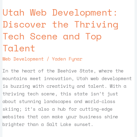
Web
Utah Web Development:
Development:
Discover
Discover the Thriving
the
Tech Scene and Top
Thriving
Tech
Talent
Scene
and
Web Development
/
Yaden Fynar
Top
Talent
In the heart of the Beehive State, where the
mountains meet innovation, Utah web development
is buzzing with creativity and talent. With a
thriving tech scene, this state isn’t just
about stunning landscapes and world-class
skiing; it’s also a hub for cutting-edge
websites that can make your business shine
brighter than a Salt Lake sunset.