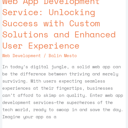
Web App Development
Service:
Service: Unlocking
Unlocking
Success with Custom
Success
with
Solutions and Enhanced
Custom
Solutions
User Experience
and
Web Development
/
Balin Mesto
Enhanced
User
In today’s digital jungle, a solid web app can
Experience
be the difference between thriving and merely
surviving. With users expecting seamless
experiences at their fingertips, businesses
can’t afford to skimp on quality. Enter web app
development services—the superheroes of the
tech world, ready to swoop in and save the day.
Imagine your app as a