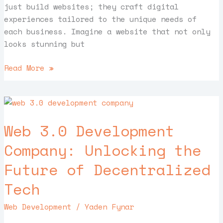
just build websites; they craft digital
experiences tailored to the unique needs of
each business. Imagine a website that not only
looks stunning but
Read More »
Web
3.0
Web 3.0 Development
Development
Company:
Company: Unlocking the
Unlocking
Future of Decentralized
the
Future
Tech
of
Decentralized
Web Development
/
Yaden Fynar
Tech