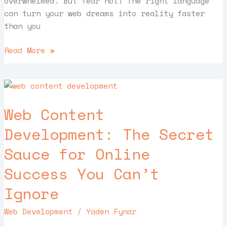
overwhelmed. But fear not! The right language
can turn your web dreams into reality faster
than you
Read More »
Web
Content
Web Content
Development:
The
Development: The Secret
Secret
Sauce for Online
Sauce
for
Success You Can’t
Online
Success
Ignore
You
Web Development
/
Yaden Fynar
Can’t
Ignore