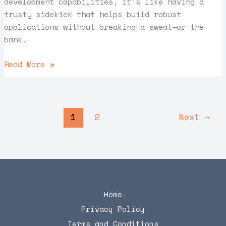
development capabilities, it’s like having a
trusty sidekick that helps build robust
applications without breaking a sweat—or the
bank.
Read More »
1
2
Next
→
Home
Privacy Policy
Terms and Conditions