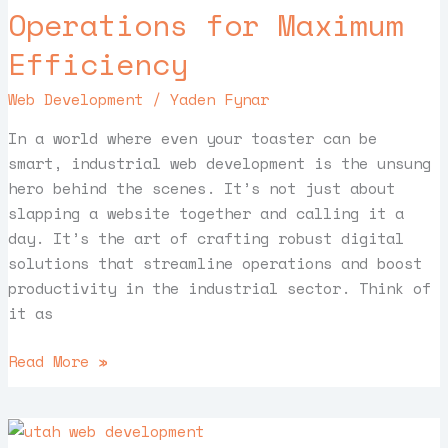
Operations for Maximum
for
Maximum
Efficiency
Efficiency
Web Development
/
Yaden Fynar
In a world where even your toaster can be
smart, industrial web development is the unsung
hero behind the scenes. It’s not just about
slapping a website together and calling it a
day. It’s the art of crafting robust digital
solutions that streamline operations and boost
productivity in the industrial sector. Think of
it as
Read More »
Utah