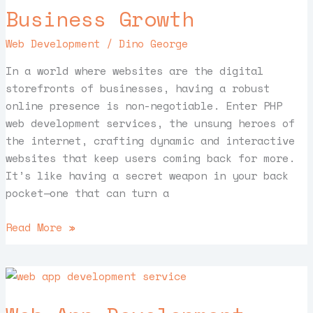
Websites
Business Growth
for
Your
Web Development
/
Dino George
Business
Growth
In a world where websites are the digital
storefronts of businesses, having a robust
online presence is non-negotiable. Enter PHP
web development services, the unsung heroes of
the internet, crafting dynamic and interactive
websites that keep users coming back for more.
It’s like having a secret weapon in your back
pocket—one that can turn a
Read More »
Web
App
Development