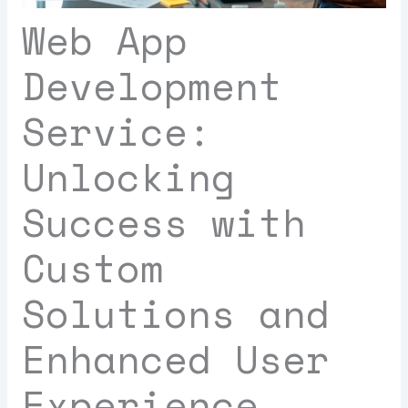
Web App
Development
Service:
Unlocking
Success with
Custom
Solutions and
Enhanced User
Experience