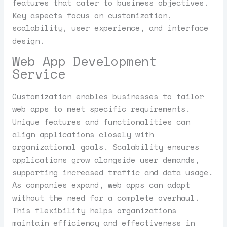
features that cater to business objectives.
Key aspects focus on customization,
scalability, user experience, and interface
design.
Web App Development
Service
Customization enables businesses to tailor
web apps to meet specific requirements.
Unique features and functionalities can
align applications closely with
organizational goals. Scalability ensures
applications grow alongside user demands,
supporting increased traffic and data usage.
As companies expand, web apps can adapt
without the need for a complete overhaul.
This flexibility helps organizations
maintain efficiency and effectiveness in