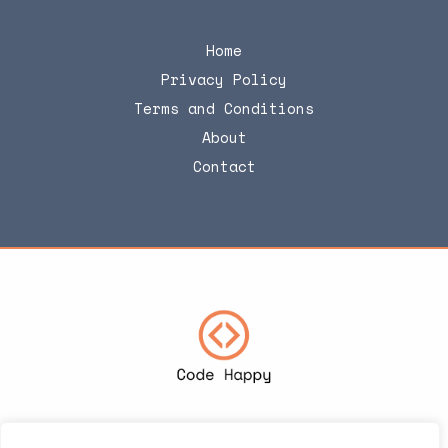
Home
Privacy Policy
Terms and Conditions
About
Contact