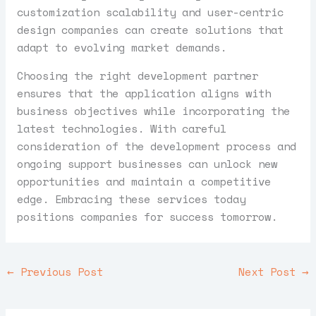
customization scalability and user-centric
design companies can create solutions that
adapt to evolving market demands.
Choosing the right development partner
ensures that the application aligns with
business objectives while incorporating the
latest technologies. With careful
consideration of the development process and
ongoing support businesses can unlock new
opportunities and maintain a competitive
edge. Embracing these services today
positions companies for success tomorrow.
←
Previous Post
Next Post
→