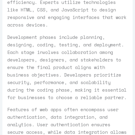
efficiency. Experts utilize technologies
like HTML, CSS, and JavaScript to design
responsive and engaging interfaces that work
across devices.
Development phases include planning,
designing, coding, testing, and deployment.
Each stage involves collaboration among
developers, designers, and stakeholders to
ensure the final product aligns with
business objectives. Developers prioritize
security, performance, and scalability
during the coding phase, making it essential
for businesses to choose a reliable partner.
Features of web apps often encompass user
authentication, data integration, and
analytics. User authentication ensures
secure access, while data integration allows