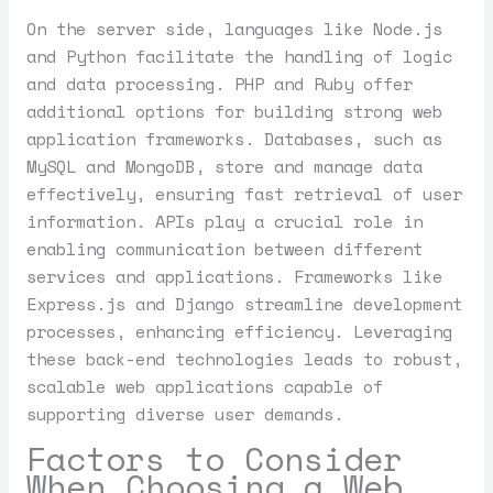
On the server side, languages like Node.js
and Python facilitate the handling of logic
and data processing. PHP and Ruby offer
additional options for building strong web
application frameworks. Databases, such as
MySQL and MongoDB, store and manage data
effectively, ensuring fast retrieval of user
information. APIs play a crucial role in
enabling communication between different
services and applications. Frameworks like
Express.js and Django streamline development
processes, enhancing efficiency. Leveraging
these back-end technologies leads to robust,
scalable web applications capable of
supporting diverse user demands.
Factors to Consider
When Choosing a Web