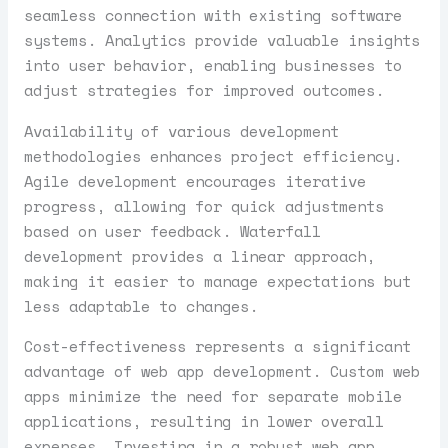
seamless connection with existing software
systems. Analytics provide valuable insights
into user behavior, enabling businesses to
adjust strategies for improved outcomes.
Availability of various development
methodologies enhances project efficiency.
Agile development encourages iterative
progress, allowing for quick adjustments
based on user feedback. Waterfall
development provides a linear approach,
making it easier to manage expectations but
less adaptable to changes.
Cost-effectiveness represents a significant
advantage of web app development. Custom web
apps minimize the need for separate mobile
applications, resulting in lower overall
expenses. Investing in a robust web app