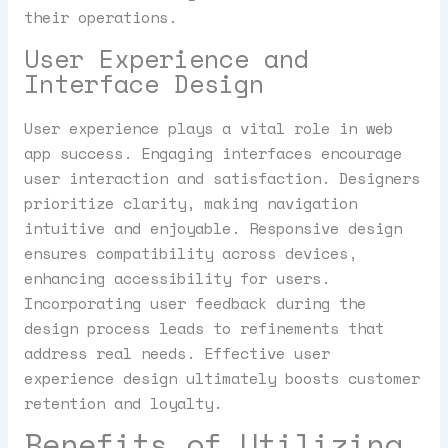
their operations.
User Experience and
Interface Design
User experience plays a vital role in web
app success. Engaging interfaces encourage
user interaction and satisfaction. Designers
prioritize clarity, making navigation
intuitive and enjoyable. Responsive design
ensures compatibility across devices,
enhancing accessibility for users.
Incorporating user feedback during the
design process leads to refinements that
address real needs. Effective user
experience design ultimately boosts customer
retention and loyalty.
Benefits of Utilizing