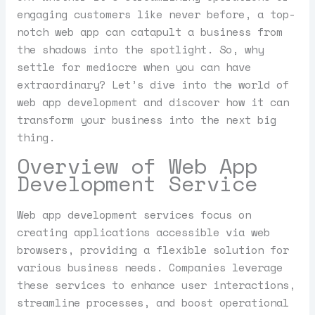
engaging customers like never before, a top-
notch web app can catapult a business from
the shadows into the spotlight. So, why
settle for mediocre when you can have
extraordinary? Let’s dive into the world of
web app development and discover how it can
transform your business into the next big
thing.
Overview of Web App
Development Service
Web app development services focus on
creating applications accessible via web
browsers, providing a flexible solution for
various business needs. Companies leverage
these services to enhance user interactions,
streamline processes, and boost operational