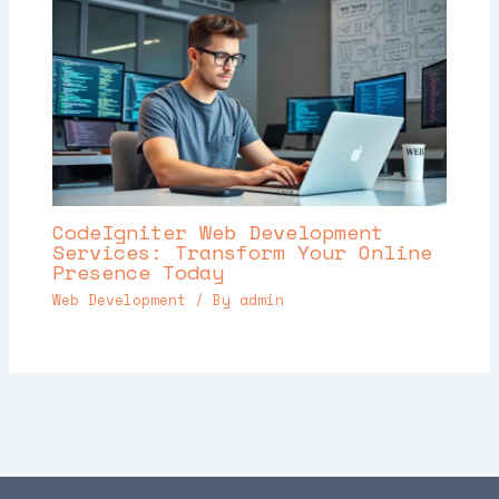
CodeIgniter Web Development
Services: Transform Your Online
Presence Today
Web Development
/ By
admin