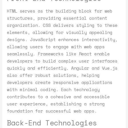
HTML serves as the building block for web
structures, providing essential content
organization. CSS delivers styling to these
elements, allowing for visually appealing
designs. JavaScript enhances interactivity,
allowing users to engage with web apps
seamlessly. Frameworks like React enable
developers to build complex user interfaces
quickly and efficiently. Angular and Vue.js
also offer robust solutions, helping
developers create responsive applications
with minimal coding. Each technology
contributes to a cohesive and accessible
user experience, establishing a strong
foundation for successful web apps.
Back-End Technologies