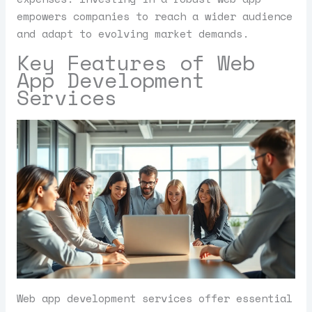
empowers companies to reach a wider audience
and adapt to evolving market demands.
Key Features of Web
App Development
Services
Web app development services offer essential