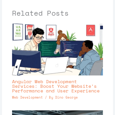
Related Posts
Angular Web Development
Services: Boost Your Website’s
Performance and User Experience
Web Development
/ By
Dino George