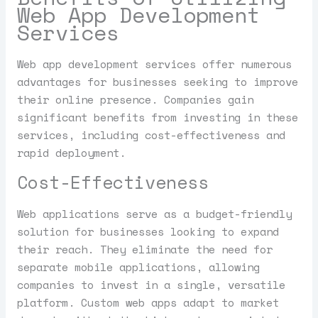
Web App Development
Services
Web app development services offer numerous
advantages for businesses seeking to improve
their online presence. Companies gain
significant benefits from investing in these
services, including cost-effectiveness and
rapid deployment.
Cost-Effectiveness
Web applications serve as a budget-friendly
solution for businesses looking to expand
their reach. They eliminate the need for
separate mobile applications, allowing
companies to invest in a single, versatile
platform. Custom web apps adapt to market