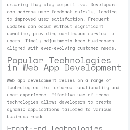
ensuring they stay competitive. Developers
can address user feedback quickly, leading
to improved user satisfaction. Frequent
updates can occur without significant
downtime, providing continuous service to
users. Timely adjustments keep businesses
aligned with ever-evolving customer needs.
Popular Technologies
in Web App Development
Web app development relies on a range of
technologies that enhance functionality and
user experience. Effective use of these
technologies allows developers to create
dynamic applications tailored to various
business needs.
Front-End Technologies