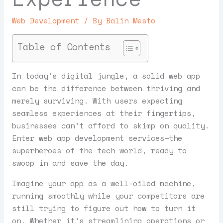
Web Development
/ By
Balin Mesto
Table of Contents
In today’s digital jungle, a solid web app
can be the difference between thriving and
merely surviving. With users expecting
seamless experiences at their fingertips,
businesses can’t afford to skimp on quality.
Enter web app development services—the
superheroes of the tech world, ready to
swoop in and save the day.
Imagine your app as a well-oiled machine,
running smoothly while your competitors are
still trying to figure out how to turn it
on. Whether it’s streamlining operations or