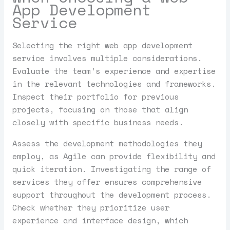
App Development
Service
Selecting the right web app development
service involves multiple considerations.
Evaluate the team’s experience and expertise
in the relevant technologies and frameworks.
Inspect their portfolio for previous
projects, focusing on those that align
closely with specific business needs.
Assess the development methodologies they
employ, as Agile can provide flexibility and
quick iteration. Investigating the range of
services they offer ensures comprehensive
support throughout the development process.
Check whether they prioritize user
experience and interface design, which