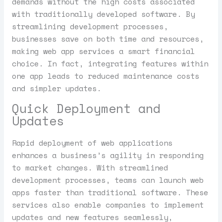
demands without the high costs associated
with traditionally developed software. By
streamlining development processes,
businesses save on both time and resources,
making web app services a smart financial
choice. In fact, integrating features within
one app leads to reduced maintenance costs
and simpler updates.
Quick Deployment and
Updates
Rapid deployment of web applications
enhances a business’s agility in responding
to market changes. With streamlined
development processes, teams can launch web
apps faster than traditional software. These
services also enable companies to implement
updates and new features seamlessly,