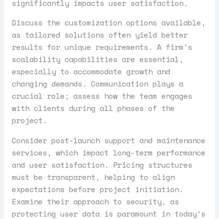
significantly impacts user satisfaction.
Discuss the customization options available,
as tailored solutions often yield better
results for unique requirements. A firm’s
scalability capabilities are essential,
especially to accommodate growth and
changing demands. Communication plays a
crucial role; assess how the team engages
with clients during all phases of the
project.
Consider post-launch support and maintenance
services, which impact long-term performance
and user satisfaction. Pricing structures
must be transparent, helping to align
expectations before project initiation.
Examine their approach to security, as
protecting user data is paramount in today’s