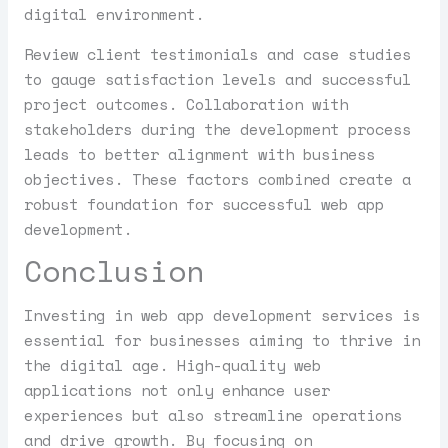
digital environment.
Review client testimonials and case studies
to gauge satisfaction levels and successful
project outcomes. Collaboration with
stakeholders during the development process
leads to better alignment with business
objectives. These factors combined create a
robust foundation for successful web app
development.
Conclusion
Investing in web app development services is
essential for businesses aiming to thrive in
the digital age. High-quality web
applications not only enhance user
experiences but also streamline operations
and drive growth. By focusing on