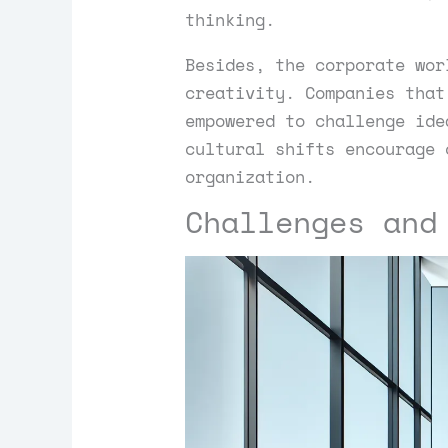
thinking.
Besides, the corporate wor
creativity. Companies that
empowered to challenge ide
cultural shifts encourage 
organization.
Challenges and