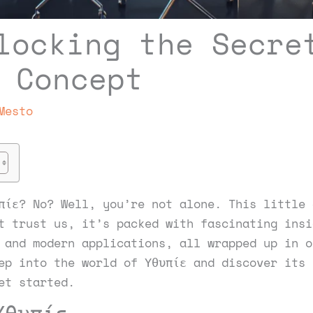
locking the Secre
 Concept
Mesto
πίε? No? Well, you’re not alone. This little 
t trust us, it’s packed with fascinating insi
 and modern applications, all wrapped up in o
ep into the world of Υθυπίε and discover its 
et started.