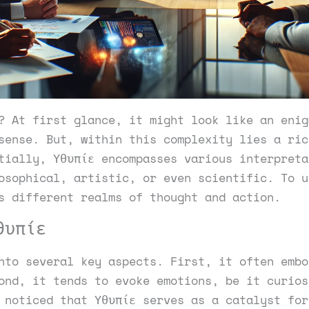
? At first glance, it might look like an enig
sense. But, within this complexity lies a ric
tially, Υθυπίε encompasses various interpreta
osophical, artistic, or even scientific. To u
s different realms of thought and action.
θυπίε
nto several key aspects. First, it often embo
ond, it tends to evoke emotions, be it curios
 noticed that Υθυπίε serves as a catalyst for