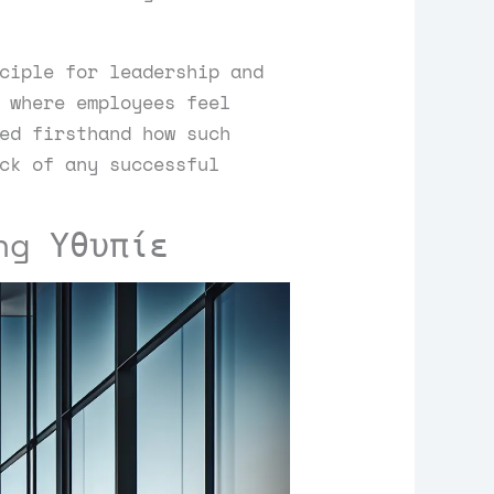
ciple for leadership and
 where employees feel
ed firsthand how such
ck of any successful
ng Υθυπίε