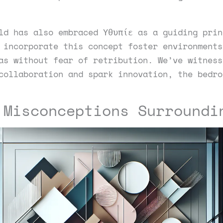
ld has also embraced Υθυπίε as a guiding prin
 incorporate this concept foster environments
as without fear of retribution. We’ve witness
collaboration and spark innovation, the bedro
 Misconceptions Surroundi