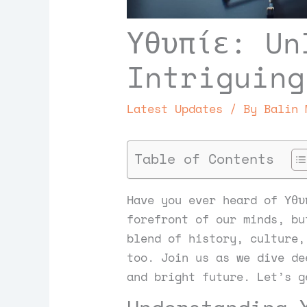
Υθυπίε: Un
Intriguing
Latest Updates
/ By
Balin 
Table of Contents
Have you ever heard of Υθυ
forefront of our minds, bu
blend of history, culture,
too. Join us as we dive de
and bright future. Let’s g