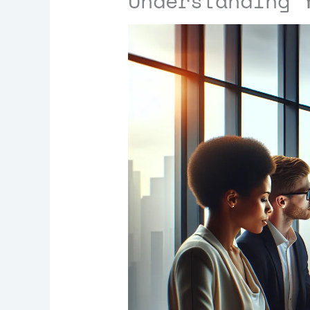
Understanding 