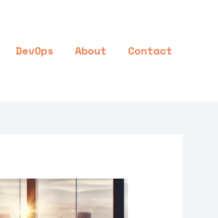
DevOps
About
Contact