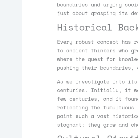
boundaries and urging soci
just about grasping its de
Historical Bac
Every robust concept has r
to ancient thinkers who gr
where the quest for knowle
pushing their boundaries, 
As we investigate into its
centuries. Initially, it w
few centuries, and it foun
reflecting the tumultuous 
paint such a vast historic
stagnant: they grow and ch