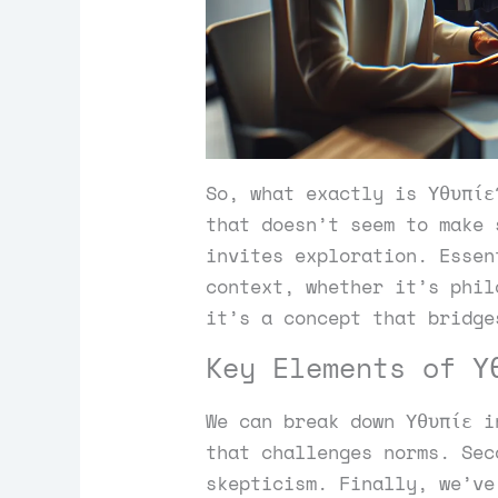
So, what exactly is Υθυπίε
that doesn’t seem to make 
invites exploration. Essen
context, whether it’s phil
it’s a concept that bridge
Key Elements of Υ
We can break down Υθυπίε i
that challenges norms. Sec
skepticism. Finally, we’ve