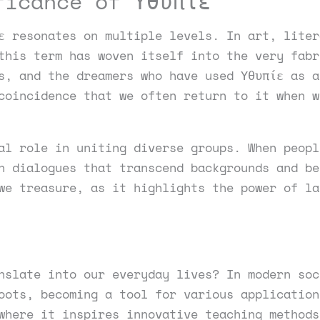
ficance of Υθυπίε
ε resonates on multiple levels. In art, liter
this term has woven itself into the very fabr
s, and the dreamers who have used Υθυπίε as a
coincidence that we often return to it when w
al role in uniting diverse groups. When peopl
n dialogues that transcend backgrounds and be
we treasure, as it highlights the power of la
nslate into our everyday lives? In modern soc
oots, becoming a tool for various application
where it inspires innovative teaching methods