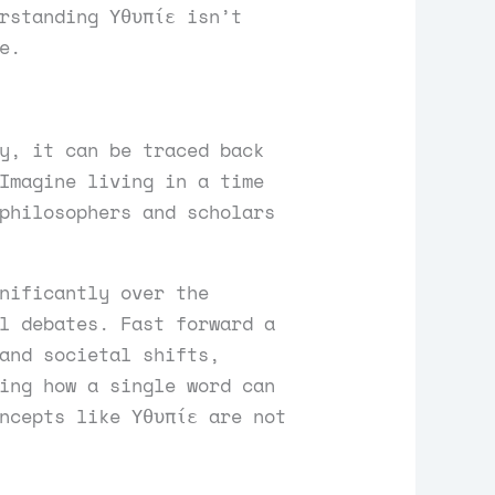
rstanding Υθυπίε isn’t
e.
y, it can be traced back
Imagine living in a time
philosophers and scholars
nificantly over the
l debates. Fast forward a
and societal shifts,
ing how a single word can
ncepts like Υθυπίε are not