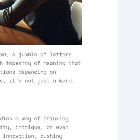
ma, a jumble of letters
h tapestry of meaning that
tions depending on
s, it’s not just a word:
dies a way of thinking
ity, intrigue, or even
 innovation, pushing