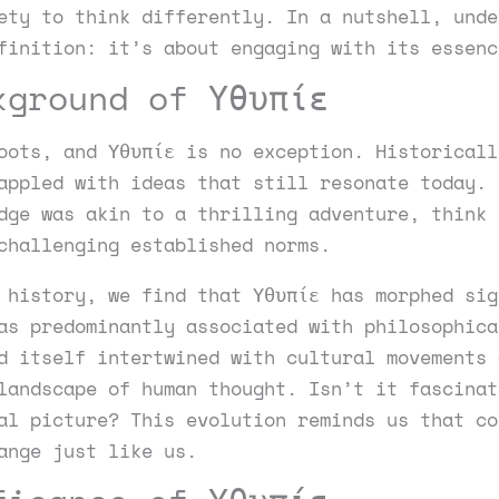
ety to think differently. In a nutshell, unde
finition: it’s about engaging with its essenc
kground of Υθυπίε
oots, and Υθυπίε is no exception. Historicall
appled with ideas that still resonate today. 
dge was akin to a thrilling adventure, think 
challenging established norms.
 history, we find that Υθυπίε has morphed sig
as predominantly associated with philosophica
d itself intertwined with cultural movements 
landscape of human thought. Isn’t it fascinat
al picture? This evolution reminds us that co
ange just like us.