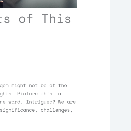
ts of This
gem might not be at the
ghts. Picture this: a
ne word. Intrigued? We are
significance, challenges,