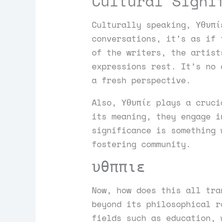
Cultural Signi
Culturally speaking, Υθυπί
conversations, it’s as if 
of the writers, the artist
expressions rest. It’s no 
a fresh perspective.
Also, Υθυπίε plays a cruci
its meaning, they engage i
significance is something 
fostering community.
υθππιε
Now, how does this all tra
beyond its philosophical r
fields such as education, 