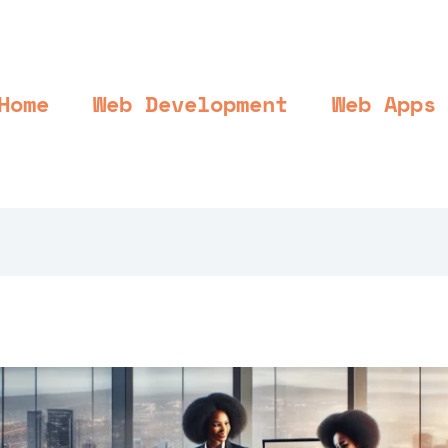
Home
Web Development
Web Apps