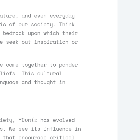
ature, and even everyday
ic of our society. Think
 bedrock upon which their
e seek out inspiration or
e come together to ponder
liefs. This cultural
nguage and thought in
iety, Υθυπίε has evolved
s. We see its influence in
 that encourage critical