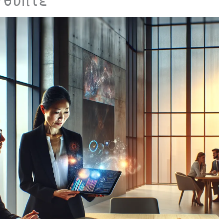
Υθυπίε