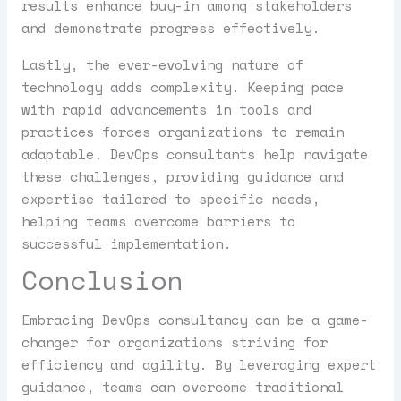
results enhance buy-in among stakeholders
and demonstrate progress effectively.
Lastly, the ever-evolving nature of
technology adds complexity. Keeping pace
with rapid advancements in tools and
practices forces organizations to remain
adaptable. DevOps consultants help navigate
these challenges, providing guidance and
expertise tailored to specific needs,
helping teams overcome barriers to
successful implementation.
Conclusion
Embracing DevOps consultancy can be a game-
changer for organizations striving for
efficiency and agility. By leveraging expert
guidance, teams can overcome traditional