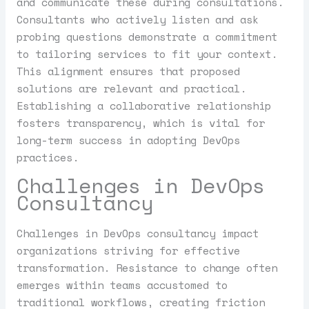
and communicate these during consultations.
Consultants who actively listen and ask
probing questions demonstrate a commitment
to tailoring services to fit your context.
This alignment ensures that proposed
solutions are relevant and practical.
Establishing a collaborative relationship
fosters transparency, which is vital for
long-term success in adopting DevOps
practices.
Challenges in DevOps
Consultancy
Challenges in DevOps consultancy impact
organizations striving for effective
transformation. Resistance to change often
emerges within teams accustomed to
traditional workflows, creating friction