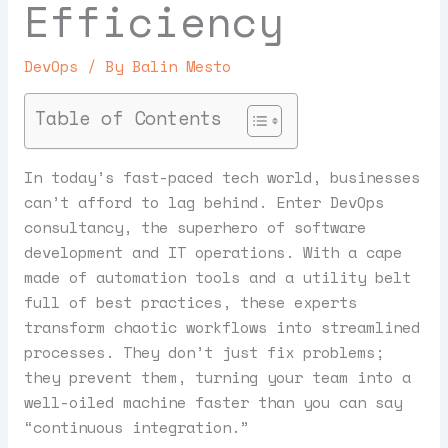
Efficiency
DevOps
/ By
Balin Mesto
Table of Contents
In today’s fast-paced tech world, businesses
can’t afford to lag behind. Enter DevOps
consultancy, the superhero of software
development and IT operations. With a cape
made of automation tools and a utility belt
full of best practices, these experts
transform chaotic workflows into streamlined
processes. They don’t just fix problems;
they prevent them, turning your team into a
well-oiled machine faster than you can say
“continuous integration.”