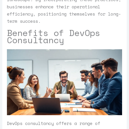
businesses enhance their operational
efficiency, positioning themselves for long-
term success.
Benefits of DevOps
Consultancy
DevOps consultancy offers a range of