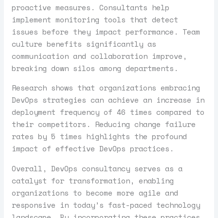
proactive measures. Consultants help
implement monitoring tools that detect
issues before they impact performance. Team
culture benefits significantly as
communication and collaboration improve,
breaking down silos among departments.
Research shows that organizations embracing
DevOps strategies can achieve an increase in
deployment frequency of 46 times compared to
their competitors. Reducing change failure
rates by 5 times highlights the profound
impact of effective DevOps practices.
Overall, DevOps consultancy serves as a
catalyst for transformation, enabling
organizations to become more agile and
responsive in today’s fast-paced technology
landscape. By incorporating these practices,