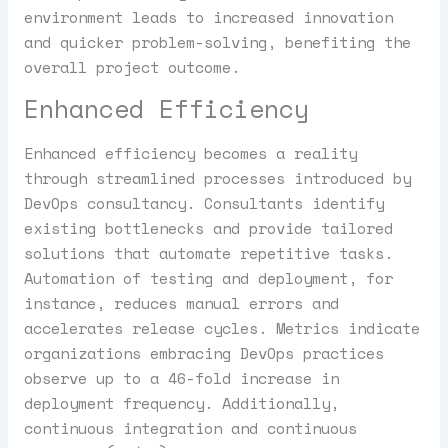
environment leads to increased innovation
and quicker problem-solving, benefiting the
overall project outcome.
Enhanced Efficiency
Enhanced efficiency becomes a reality
through streamlined processes introduced by
DevOps consultancy. Consultants identify
existing bottlenecks and provide tailored
solutions that automate repetitive tasks.
Automation of testing and deployment, for
instance, reduces manual errors and
accelerates release cycles. Metrics indicate
organizations embracing DevOps practices
observe up to a 46-fold increase in
deployment frequency. Additionally,
continuous integration and continuous