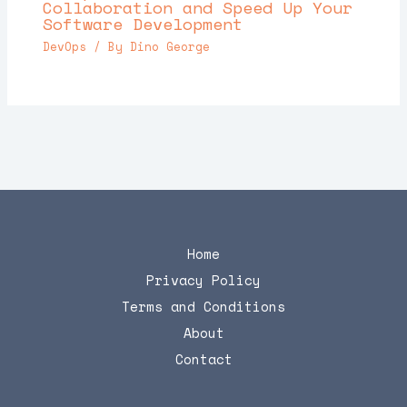
Collaboration and Speed Up Your
Software Development
DevOps
/ By
Dino George
Home
Privacy Policy
Terms and Conditions
About
Contact