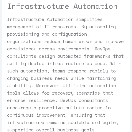
Infrastructure Automation
Infrastructure Automation simplifies
management of IT resources. By automating
provisioning and configuration,
organizations reduce human error and improve
consistency across environments. DevOps
consultants design automated frameworks that
swiftly deploy infrastructure as code. With
such automation, teams respond rapidly to
changing business needs while maintaining
stability. Moreover, utilizing automation
tools allows for recovery scenarios that
enhance resilience. DevOps consultants
encourage a proactive culture rooted in
continuous improvement, ensuring that
infrastructure remains scalable and agile,
supporting overall business goals.