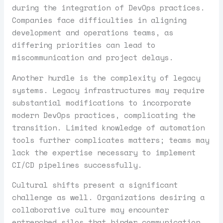
during the integration of DevOps practices.
Companies face difficulties in aligning
development and operations teams, as
differing priorities can lead to
miscommunication and project delays.
Another hurdle is the complexity of legacy
systems. Legacy infrastructures may require
substantial modifications to incorporate
modern DevOps practices, complicating the
transition. Limited knowledge of automation
tools further complicates matters; teams may
lack the expertise necessary to implement
CI/CD pipelines successfully.
Cultural shifts present a significant
challenge as well. Organizations desiring a
collaborative culture may encounter
entrenched silos that hinder communication