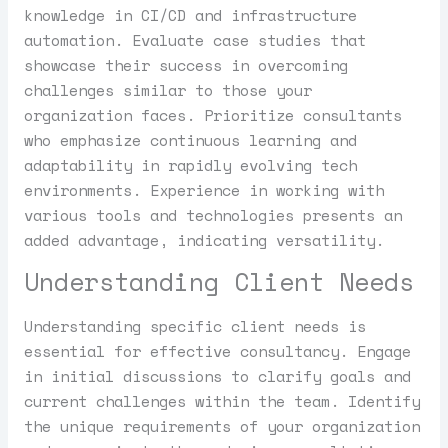
knowledge in CI/CD and infrastructure
automation. Evaluate case studies that
showcase their success in overcoming
challenges similar to those your
organization faces. Prioritize consultants
who emphasize continuous learning and
adaptability in rapidly evolving tech
environments. Experience in working with
various tools and technologies presents an
added advantage, indicating versatility.
Understanding Client Needs
Understanding specific client needs is
essential for effective consultancy. Engage
in initial discussions to clarify goals and
current challenges within the team. Identify
the unique requirements of your organization