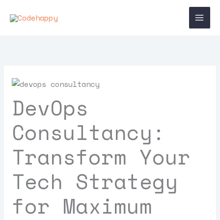
Skip
Main
to
Men
content
DevOps
Consultancy:
Transform Your
Tech Strategy
for Maximum