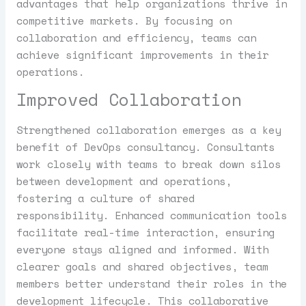
advantages that help organizations thrive in
competitive markets. By focusing on
collaboration and efficiency, teams can
achieve significant improvements in their
operations.
Improved Collaboration
Strengthened collaboration emerges as a key
benefit of DevOps consultancy. Consultants
work closely with teams to break down silos
between development and operations,
fostering a culture of shared
responsibility. Enhanced communication tools
facilitate real-time interaction, ensuring
everyone stays aligned and informed. With
clearer goals and shared objectives, team
members better understand their roles in the
development lifecycle. This collaborative