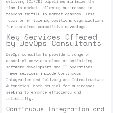
delivery (CI/CD) pipelines minimize the
time-to-market, allowing businesses to
respond swiftly to market demands. This
focus on efficiency positions organizations
for sustained competitive advantage.
Key Services Offered
by DevOps Consultants
DevOps consultants provide a range of
essential services aimed at optimizing
software development and IT operations.
These services include Continuous
Integration and Delivery and Infrastructure
Automation, both crucial for businesses
seeking to enhance efficiency and
reliability.
Continuous Integration and