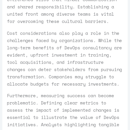
and shared responsibility. Establishing a
united front among diverse teams is vital
for overcoming these cultural barriers.
Cost considerations also play a role in the
challenges faced by organizations. While the
long-term benefits of DevOps consultancy are
evident, upfront investment in training,
tool acquisitions, and infrastructure
changes can deter stakeholders from pursuing
transformation. Companies may struggle to
allocate budgets for necessary investments.
Furthermore, measuring success can become
problematic. Defining clear metrics to
assess the impact of implemented changes is
essential to illustrate the value of DevOps
initiatives. Analysts highlighting tangible