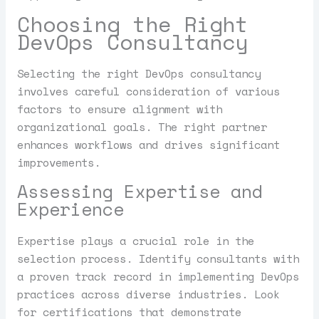
Choosing the Right
DevOps Consultancy
Selecting the right DevOps consultancy
involves careful consideration of various
factors to ensure alignment with
organizational goals. The right partner
enhances workflows and drives significant
improvements.
Assessing Expertise and
Experience
Expertise plays a crucial role in the
selection process. Identify consultants with
a proven track record in implementing DevOps
practices across diverse industries. Look
for certifications that demonstrate