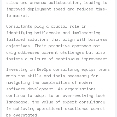
silos and enhance collaboration, leading to
improved deployment speed and reduced time-
to-market.
Consultants play a crucial role in
identifying bottlenecks and implementing
tailored solutions that align with business
objectives. Their proactive approach not
only addresses current challenges but also
fosters a culture of continuous improvement.
Investing in DevOps consultancy equips teams
with the skills and tools necessary for
navigating the complexities of modern
software development. As organizations
continue to adapt to an ever-evolving tech
landscape, the value of expert consultancy
in achieving operational excellence cannot
be overstated.