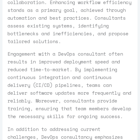
collaboration. Enhancing workflow efficiency
stands as a primary goal, achieved through
automation and best practices. Consultants
assess existing systems, identifying
bottlenecks and inefficiencies, and propose
tailored solutions.
Engagement with a DevOps consultant often
results in improved deployment speed and
reduced time-to-market. By implementing
continuous integration and continuous
delivery (CI/CD) pipelines, teams can
deliver software updates more frequently and
reliably. Moreover, consultants provide
training, ensuring that team members develop
the necessary skills for ongoing success.
In addition to addressing current
challenges, DevOps consultancy emphasizes