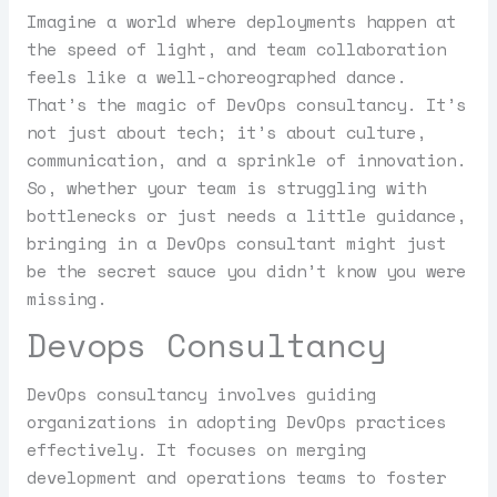
Imagine a world where deployments happen at
the speed of light, and team collaboration
feels like a well-choreographed dance.
That’s the magic of DevOps consultancy. It’s
not just about tech; it’s about culture,
communication, and a sprinkle of innovation.
So, whether your team is struggling with
bottlenecks or just needs a little guidance,
bringing in a DevOps consultant might just
be the secret sauce you didn’t know you were
missing.
Devops Consultancy
DevOps consultancy involves guiding
organizations in adopting DevOps practices
effectively. It focuses on merging
development and operations teams to foster