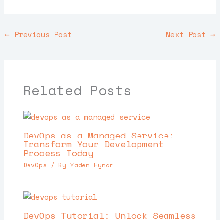
←
Previous Post
Next Post
→
Related Posts
DevOps as a Managed Service:
Transform Your Development
Process Today
DevOps
/ By
Yaden Fynar
DevOps Tutorial: Unlock Seamless