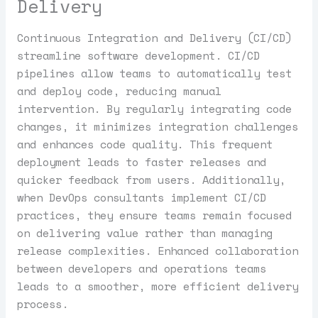
Delivery
Continuous Integration and Delivery (CI/CD)
streamline software development. CI/CD
pipelines allow teams to automatically test
and deploy code, reducing manual
intervention. By regularly integrating code
changes, it minimizes integration challenges
and enhances code quality. This frequent
deployment leads to faster releases and
quicker feedback from users. Additionally,
when DevOps consultants implement CI/CD
practices, they ensure teams remain focused
on delivering value rather than managing
release complexities. Enhanced collaboration
between developers and operations teams
leads to a smoother, more efficient delivery
process.